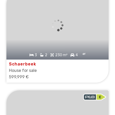
3
2
230 m²
4
Schaerbeek
House for sale
599,999 €