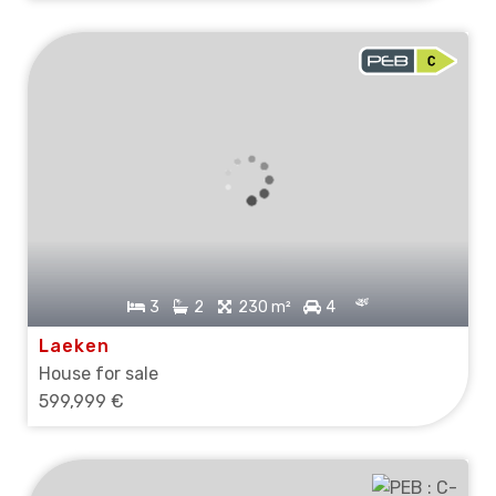
3
2
230 m²
4
Laeken
House for sale
599,999 €