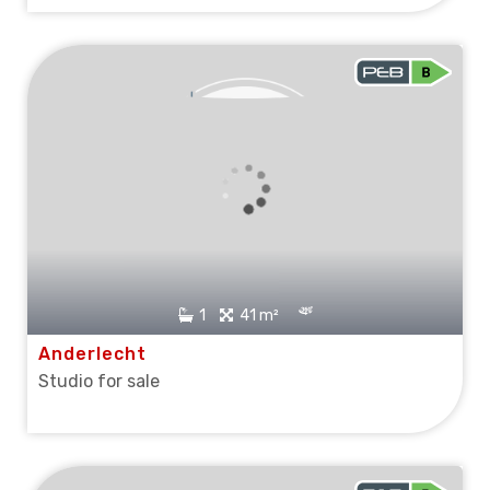
OPTION
1
41 m²
Anderlecht
Studio for sale