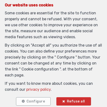
Our website uses cookies
Some cookies are essential for the site to function
properly and cannot be refused. With your consent,
we use other cookies to improve your experience on
the site, measure our audience and enable social
media features such as viewing videos.
1
2
55 m²
1
By clicking on "Accept all" you authorize the use of all
Anderlecht
cookies. You can also define your preferences more
Flat for sale
precisely by clicking on the " Configure " button. Your
consent can be changed at any time by clicking on
the link " Cookie configuration ". at the bottom of
each page.
SOLD
If you want to know more about cookies, you can
consult our
privacy policy
.
Configure
Refuse all