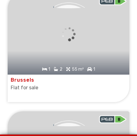
SOLD
1
2
55 m²
1
Brussels
Flat for sale
SOLD