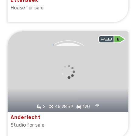
Etterbeek
House for sale
SOLD
2
45.28 m²
120
Anderlecht
Studio for sale