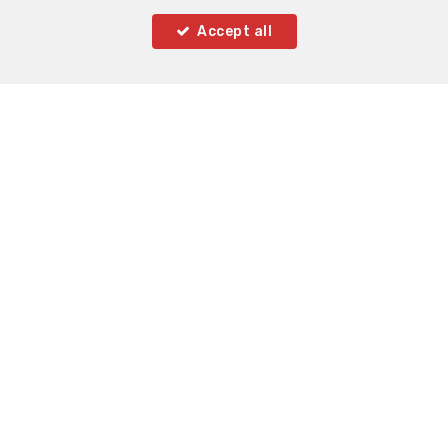
Accept all
2
2
77 m²
1
Brussels
Flat for sale
SOLD