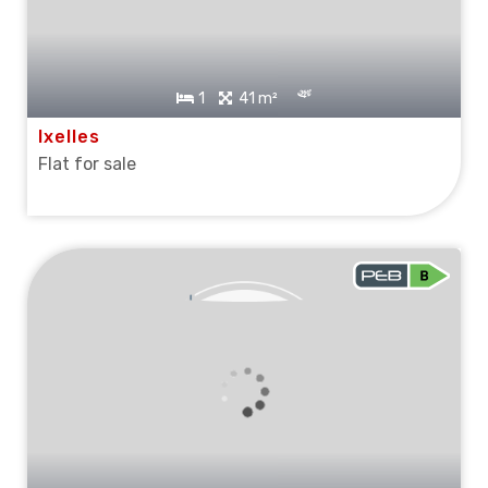
1
41 m²
Ixelles
Flat for sale
SOLD