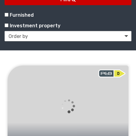
Furnished
Investment property
To
sell