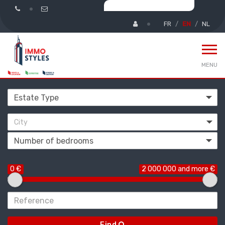
FR
EN
NL
MENU
City
0 €
2 000 000 and more €
Find