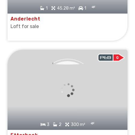
1
45.28 m²
1
Anderlecht
Loft for sale
SOLD
3
2
300 m²