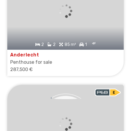
2
2
85 m²
1
Anderlecht
Penthouse for sale
287,500 €
SOLD