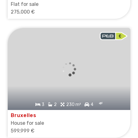
Flat for sale
275,000 €
3
2
230 m²
4
Bruxelles
House for sale
599,999 €