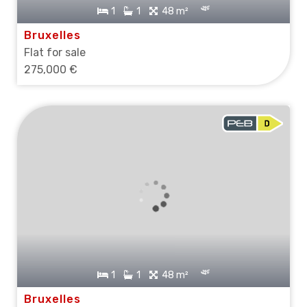
1
1
48 m²
Bruxelles
Flat for sale
275,000 €
1
1
48 m²
Bruxelles